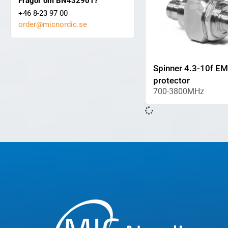
Frågor om BN432901?
+46 8-23 97 00
order@micnordic.se
Spinner 4.3-10f E
protector
700-3800MHz