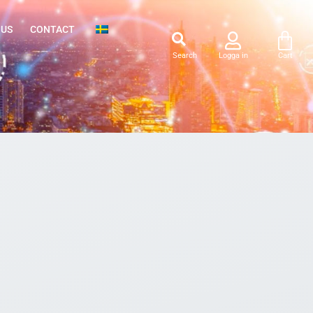
 US
CONTACT
Search
Logga in
Cart