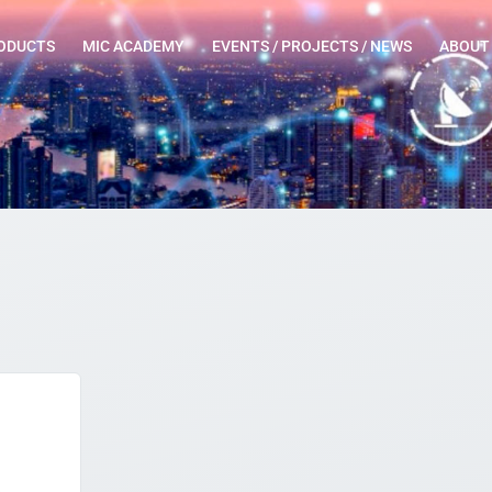
ODUCTS
MIC ACADEMY
EVENTS / PROJECTS / NEWS
ABOUT