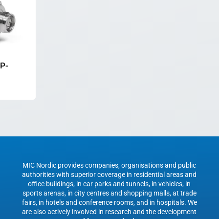
MP-
MIC Nordic provides companies, organisations and public
authorities with superior coverage in residential areas and
office buildings, in car parks and tunnels, in vehicles, in
sports arenas, in city centres and shopping malls, at trade
fairs, in hotels and conference rooms, and in hospitals. We
are also actively involved in research and the development