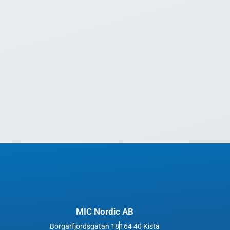
MIC Nordic AB
Borgarfjordsgatan 18
164 40 Kista