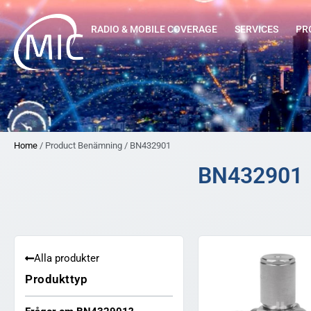
RADIO & MOBILE COVERAGE
SERVICES
PR
Home
/ Product Benämning / BN432901
BN432901
Alla produkter
Produkttyp