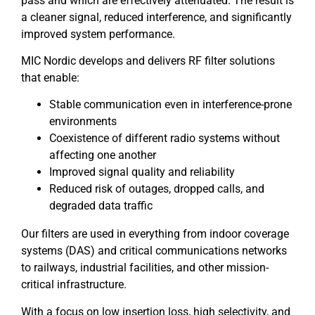
pass and which are effectively attenuated. The result is
a cleaner signal, reduced interference, and significantly
improved system performance.
MIC Nordic develops and delivers RF filter solutions
that enable:
Stable communication even in interference-prone
environments
Coexistence of different radio systems without
affecting one another
Improved signal quality and reliability
Reduced risk of outages, dropped calls, and
degraded data traffic
Our filters are used in everything from indoor coverage
systems (DAS) and critical communications networks
to railways, industrial facilities, and other mission-
critical infrastructure.
With a focus on low insertion loss, high selectivity, and