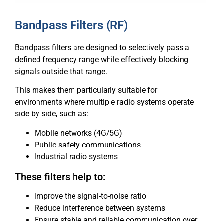
Bandpass Filters (RF)
Bandpass filters are designed to selectively pass a
defined frequency range while effectively blocking
signals outside that range.
This makes them particularly suitable for
environments where multiple radio systems operate
side by side, such as:
Mobile networks (4G/5G)
Public safety communications
Industrial radio systems
These filters help to:
Improve the signal-to-noise ratio
Reduce interference between systems
Ensure stable and reliable communication over