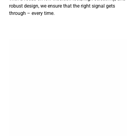
robust design, we ensure that the right signal gets
through – every time.