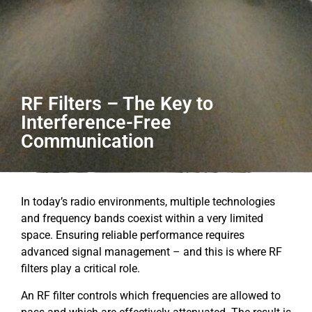
RF Filters – The Key to
Interference-Free
Communication
In today’s radio environments, multiple technologies
and frequency bands coexist within a very limited
space. Ensuring reliable performance requires
advanced signal management – and this is where RF
filters play a critical role.
An RF filter controls which frequencies are allowed to