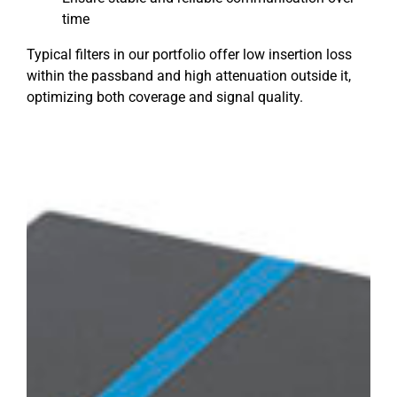
time
Typical filters in our portfolio offer low insertion loss
within the passband and high attenuation outside it,
optimizing both coverage and signal quality.