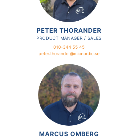
PETER THORANDER
PRODUCT MANAGER / SALES
010-344 55 45
peter.thorander@micnordic.se
MARCUS OMBERG