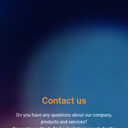
Contact us
Do you have any questions about our company,
products and services?