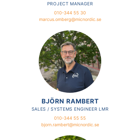
PROJECT MANAGER
010-344 55 30
marcus.omberg@micnordic.se
BJÖRN RAMBERT
SALES / SYSTEMS ENGINEER LMR
010-344 55 55
bjorn.rambert@micnordic.se