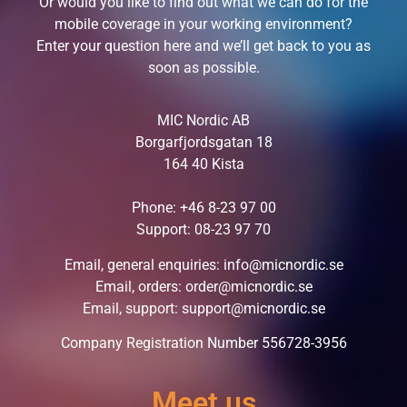
Or would you like to find out what we can do for the
mobile coverage in your working environment?
Enter your question here and we’ll get back to you as
soon as possible.
MIC Nordic AB
Borgarfjordsgatan 18
164 40 Kista
Phone:
+46 8-23 97 00
Support:
08-23 97 70
Email, general enquiries:
info@micnordic.se
Email, orders:
order@micnordic.se
Email, support:
support@micnordic.se
Company Registration Number 556728-3956
Meet us