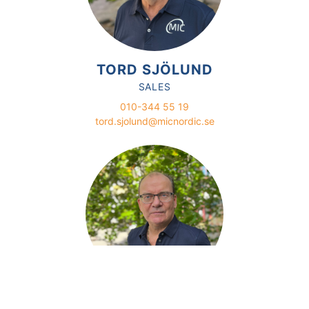
TORD SJÖLUND
SALES
010-344 55 19
tord.sjolund@micnordic.se
GÖRAN LINDSTRÖM