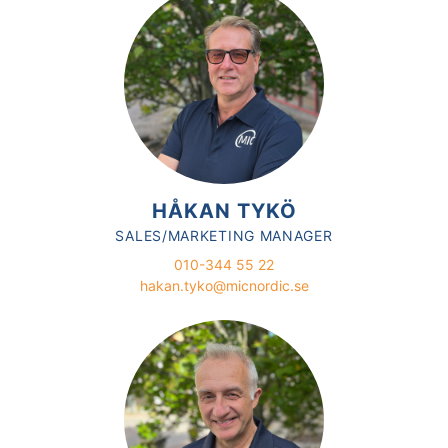
HÅKAN TYKÖ
SALES/MARKETING MANAGER
010-344 55 22
hakan.tyko@micnordic.se