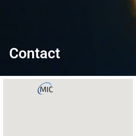
Contact