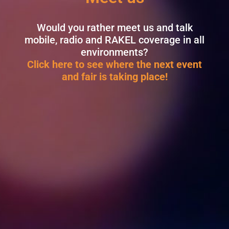
Would you rather meet us and talk
mobile, radio and RAKEL coverage in all
environments?
Click here to see where the next event
and fair is taking place!