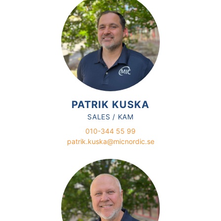
PATRIK KUSKA
SALES / KAM
010-344 55 99
patrik.kuska@micnordic.se