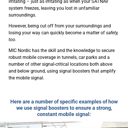
irritating – just as irritating as when your SATNAV
system freezes, leaving you lost in unfamiliar
surroundings.
However, being cut off from your surroundings and
losing your way can quickly become a matter of
safety,
too
.
MIC Nordic has the skill and the knowledge to secure
robust mobile coverage in tunnels, car parks
and a
number of other signal-critical locations both above
and below ground,
using signal boosters that amplify
the mobile signal.
Here are a number of specific examples of how
we use signal boosters to ensure a strong,
constant mobile signal: