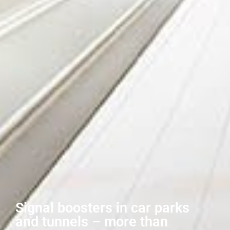
Signal boosters in car parks
and tunnels – more than