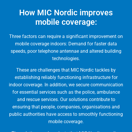
How MIC Nordic improves
mobile coverage:
Three factors can require a significant improvement on
mobile coverage indoors: Demand for faster data
speeds, poor telephone antennae and altered building
technologies.
These are challenges that MIC Nordic tackles by
establishing reliably functioning infrastructure for
indoor coverage. In addition, we secure communication
for essential services such as the police, ambulance
and rescue services. Our solutions contribute to
ensuring that people, companies, organisations and
public authorities have access to smoothly functioning
mobile coverage.