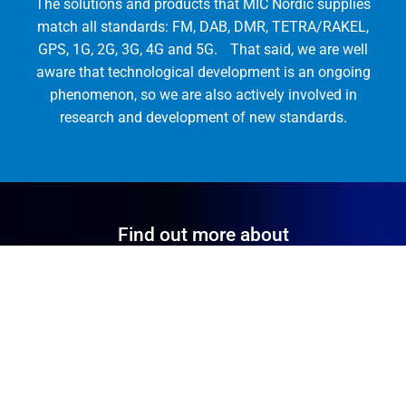
The solutions and products that MIC Nordic supplies
match all standards: FM, DAB, DMR, TETRA/RAKEL,
GPS, 1G, 2G, 3G, 4G and 5G. That said, we are well
aware that technological development is an ongoing
phenomenon, so we are also actively involved in
research and development of new standards.
Find out more about