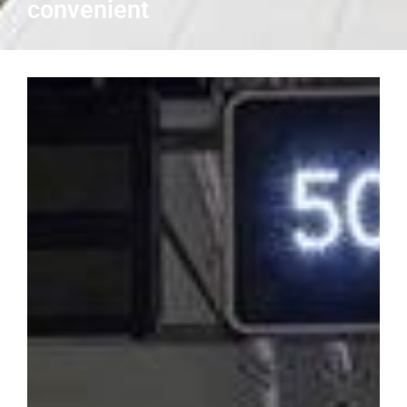
convenient