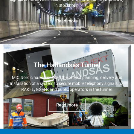
in Stockholm.
Read more
The Hallandsås Tunnel
MIC Nordic has completed the project planning, delivery and
installation of a system to secure mobile telephony signals for
RAKEL, GSM-R and public operators in the tunnel.
Read more