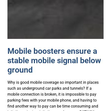
Mobile boosters ensure a
stable mobile signal below
ground
Why is good mobile coverage so important in places
such as underground car parks and tunnels? If a
mobile connection is broken, it is impossible to pay
parking fees with your mobile phone, and having to
find another way to pay can be time consuming and