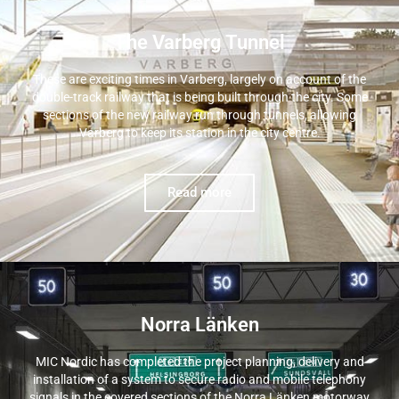
The Varberg Tunnel
These are exciting times in Varberg, largely on account of the
double-track railway that is being built through the city. Some
sections of the new railway run through tunnels, allowing
Varberg to keep its station in the city centre.
Read more
Norra Länken
MIC Nordic has completed the project planning, delivery and
installation of a system to secure radio and mobile telephony
signals in the covered sections of the Norra Länken motorway