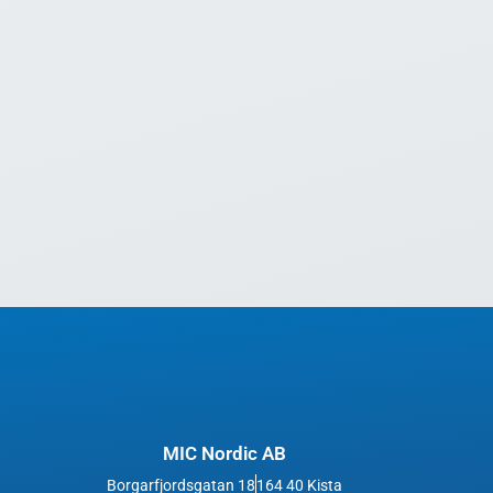
MIC Nordic AB
Borgarfjordsgatan 18
164 40 Kista