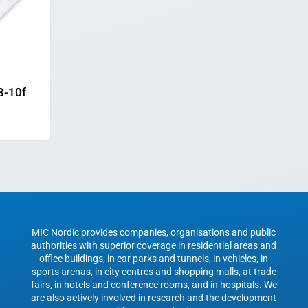
3-10f
MIC Nordic provides companies, organisations and public
authorities with superior coverage in residential areas and
office buildings, in car parks and tunnels, in vehicles, in
sports arenas, in city centres and shopping malls, at trade
fairs, in hotels and conference rooms, and in hospitals. We
are also actively involved in research and the development