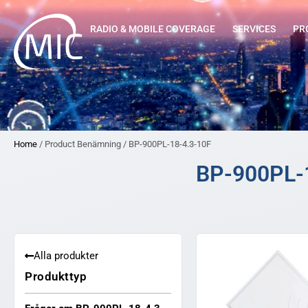
RADIO & MOBILE COVERAGE
SERVICES
PR
Home
/ Product Benämning / BP-900PL-18-4.3-10F
BP-900PL-
Alla produkter
Produkttyp