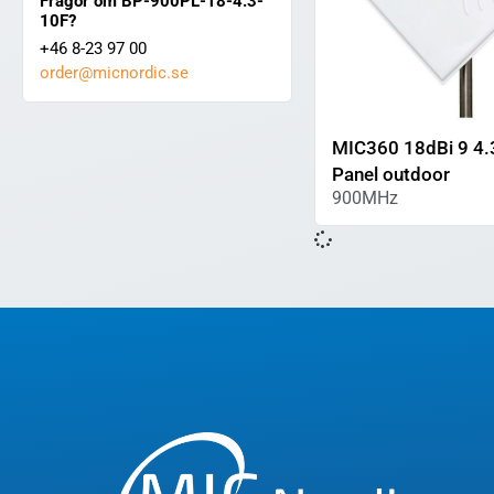
Frågor om BP-900PL-18-4.3-
10F?
+46 8-23 97 00
order@micnordic.se
MIC360 18dBi 9 4.
Panel outdoor
900MHz