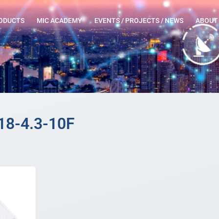
ODUCTS
MIC ACADEMY
EVENTS / PROJECTS / NEWS
ABOUT
18-4.3-10F