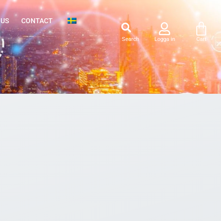
 US
CONTACT
Search
Logga in
Cart