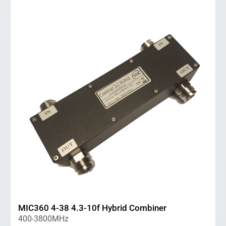
MIC360 4-38 4.3-10f Hybrid Combiner
400-3800MHz