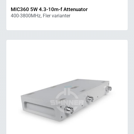
MIC360 5W 4.3-10m-f Attenuator
400-3800MHz, Fler varianter