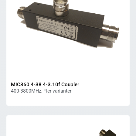
MIC360 4-38 4-3.10f Coupler
400-3800MHz, Fler varianter