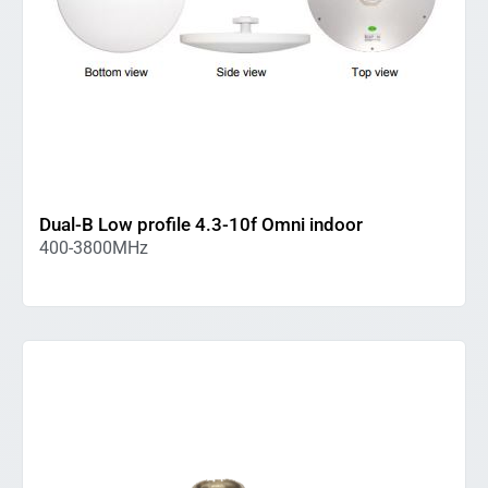
Dual-B Low profile 4.3-10f Omni indoor
400-3800MHz