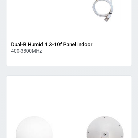
Dual-B Humid 4.3-10f Panel indoor
400-3800MHz