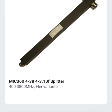
MIC360 4-38 4-3.10f Splitter
400-3800MHz, Fler varianter