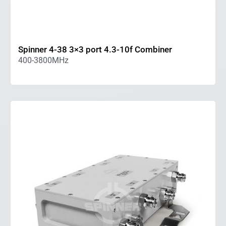
Spinner 4-38 3×3 port 4.3-10f Combiner
400-3800MHz