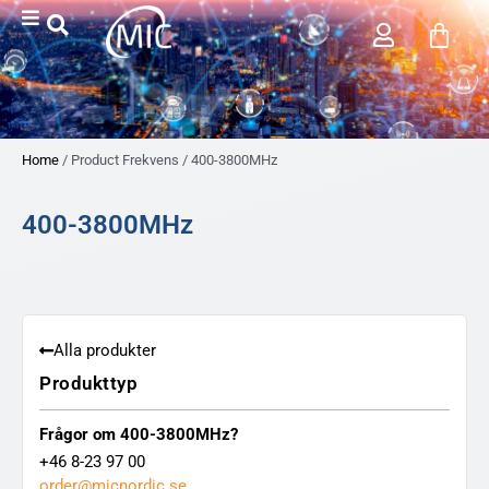
Home
/ Product Frekvens / 400-3800MHz
400-3800MHz
Alla produkter
Produkttyp
Frågor om 400-3800MHz?
+46 8-23 97 00
order@micnordic.se