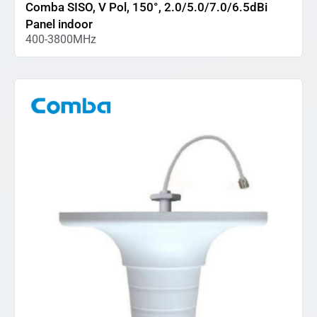
Comba SISO, V Pol, 150°, 2.0/5.0/7.0/6.5dBi
Panel indoor
400-3800MHz