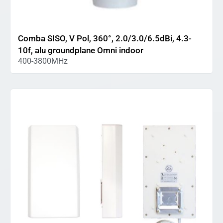
Comba SISO, V Pol, 360°, 2.0/3.0/6.5dBi, 4.3-
10f, alu groundplane Omni indoor
400-3800MHz