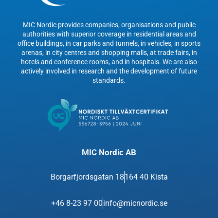
MIC Nordic provides companies, organisations and public
authorities with superior coverage in residential areas and
office buildings, in car parks and tunnels, in vehicles, in sports
arenas, in city centres and shopping malls, at trade fairs, in
hotels and conference rooms, and in hospitals. We are also
actively involved in research and the development of future
standards.
MIC Nordic AB
Borgarfjordsgatan 18
164 40 Kista
+46 8-23 97 00
info@micnordic.se