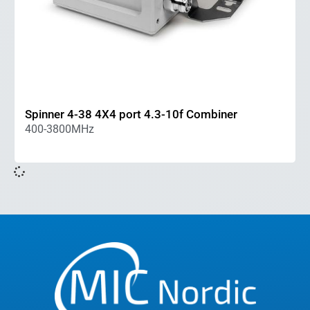
Spinner 4-38 4X4 port 4.3-10f Combiner
400-3800MHz