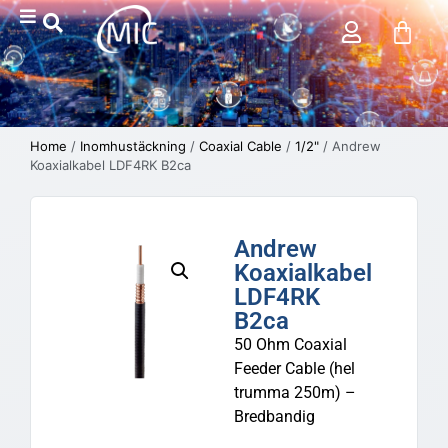
Home
/
Inomhustäckning
/
Coaxial Cable
/
1/2"
/ Andrew
Koaxialkabel LDF4RK B2ca
Andrew
Koaxialkabel
LDF4RK
B2ca
50 Ohm Coaxial
Feeder Cable (hel
trumma 250m) –
Bredbandig