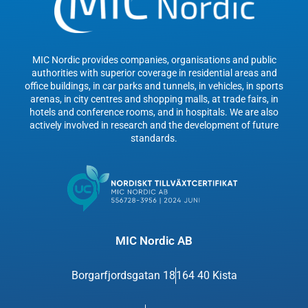
MIC Nordic provides companies, organisations and public
authorities with superior coverage in residential areas and
office buildings, in car parks and tunnels, in vehicles, in sports
arenas, in city centres and shopping malls, at trade fairs, in
hotels and conference rooms, and in hospitals. We are also
actively involved in research and the development of future
standards.
MIC Nordic AB
Borgarfjordsgatan 18
164 40 Kista