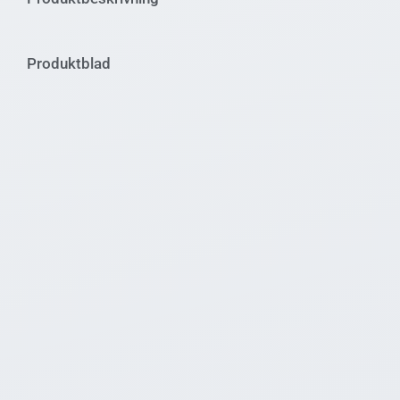
Produktblad