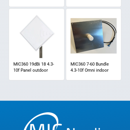
MIC360 19dBi 18 4.3-
MIC360 7-60 Bundle
10f Panel outdoor
4.3-10f Omni indoor