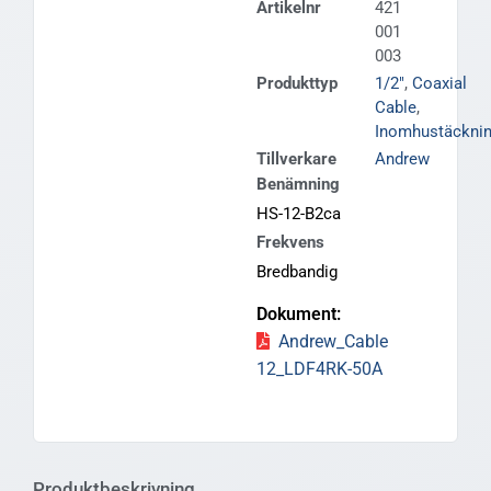
Artikelnr
421
001
003
Produkttyp
1/2"
,
Coaxial
Cable
,
Inomhustäckni
Tillverkare
Andrew
Benämning
HS-12-B2ca
Frekvens
Bredbandig
Andrew_Cable
12_LDF4RK-50A