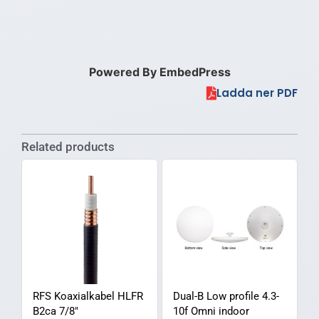
Powered By EmbedPress
Ladda ner PDF
Related products
RFS Koaxialkabel HLFR
Dual-B Low profile 4.3-
B2ca 7/8″
10f Omni indoor